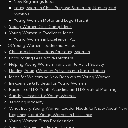
New Beginnings Ideas
Young Women Class Purpose Statement, Names, and
Symbols
Young Women Motto and Logo (Torch)
Young Women Girl’s Camp Ideas
Young Women in Excellence Ideas
Young Women in Excellence FAQ
LDS Young Women Leadership Helps
Christmas Lesson Ideas for Young Women
Encouraging Less Active Members
Helping Young Women Transition to Relief Society
Holding Young Women Activities in a Small Branch
Ideas for Welcoming New Beehives to Young Women
Inexpensive Gift Ideas for Young Women
Purpose of LDS Youth Activities and LDS Mutual Planning
Sunday Lessons for Young Women
Teaching Modesty
What Every Young Women Leader Needs to Know About New
Beginnings and Young Women in Excellence
Young Women Class Presidencies
Young Women Leadership Training