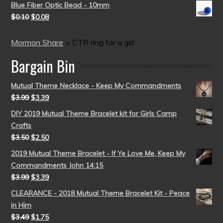
Blue Fiber Optic Bead - 10mm
$
0.10
$
0.08
Mormon Share
>
CTR ring for a girl
Bargain Bin
Mutual Theme Necklace - Keep My Commandments
$
3.99
$
3.39
DIY 2019 Mutual Theme Bracelet kit for Girls Camp
Crafts
$
3.50
$
2.50
2019 Mutual Theme Bracelet - If Ye Love Me, Keep My
Commandments John 14:15
$
3.99
$
3.39
CLEARANCE - 2018 Mutual Theme Bracelet Kit - Peace
in Him
$
3.49
$
1.75