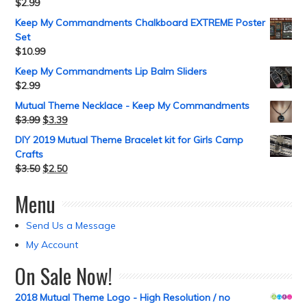
$
2.99
Keep My Commandments Chalkboard EXTREME Poster
Set
$
10.99
Keep My Commandments Lip Balm Sliders
$
2.99
Mutual Theme Necklace - Keep My Commandments
$
3.99
$
3.39
DIY 2019 Mutual Theme Bracelet kit for Girls Camp
Crafts
$
3.50
$
2.50
Menu
Send Us a Message
My Account
On Sale Now!
2018 Mutual Theme Logo - High Resolution / no