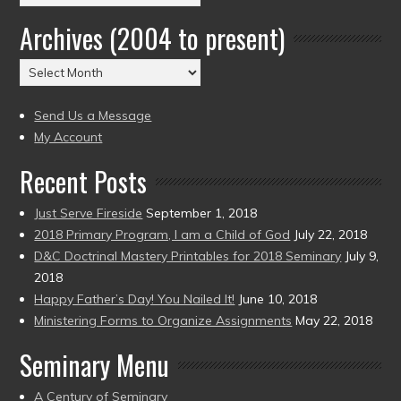
by
Archives (2004 to present)
Date
(2004
Archives
to
(2004
present)
to
Send Us a Message
present)
My Account
Recent Posts
Just Serve Fireside
September 1, 2018
2018 Primary Program, I am a Child of God
July 22, 2018
D&C Doctrinal Mastery Printables for 2018 Seminary
July 9,
2018
Happy Father’s Day! You Nailed It!
June 10, 2018
Ministering Forms to Organize Assignments
May 22, 2018
Seminary Menu
A Century of Seminary