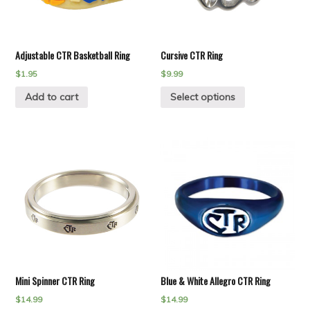
Adjustable CTR Basketball Ring
Cursive CTR Ring
$
1.95
$
9.99
Add to cart
Select options
Mini Spinner CTR Ring
Blue & White Allegro CTR Ring
$
14.99
$
14.99