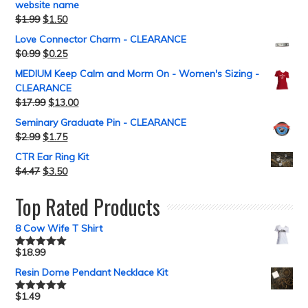
website name
$
1.99
$
1.50
Love Connector Charm - CLEARANCE
$
0.99
$
0.25
MEDIUM Keep Calm and Morm On - Women's Sizing -
CLEARANCE
$
17.99
$
13.00
Seminary Graduate Pin - CLEARANCE
$
2.99
$
1.75
CTR Ear Ring Kit
$
4.47
$
3.50
Top Rated Products
8 Cow Wife T Shirt
$
18.99
Rated
5.00
out of 5
Resin Dome Pendant Necklace Kit
$
1.49
Rated
5.00