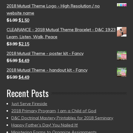
2018 Mutual Theme Logo - High Resolution / no
website name
$
1.99
$
1.50
CLEARANCE - 2018 Mutual Theme Bracelet - D&C 19:23
Learn, Listen, Walk, Peace
$
3.99
$
2.15
2018 Mutual Theme - poster kit - Fancy
$
5.99
$
4.49
2018 Mutual Theme - handout kit - Fancy
$
5.99
$
4.49
Recent Posts
Just Serve Fireside
2018 Primary Program, I am a Child of God
D&C Doctrinal Mastery Printables for 2018 Seminary
Happy Father’s Day! You Nailed It!
Ministering Forms to Organize Assignments