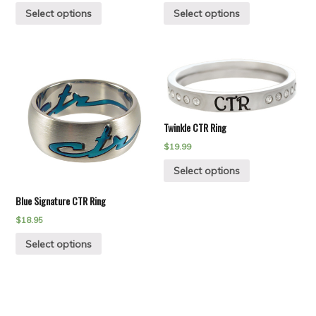
Select options
Select options
Twinkle CTR Ring
$
19.99
Select options
Blue Signature CTR Ring
$
18.95
Select options