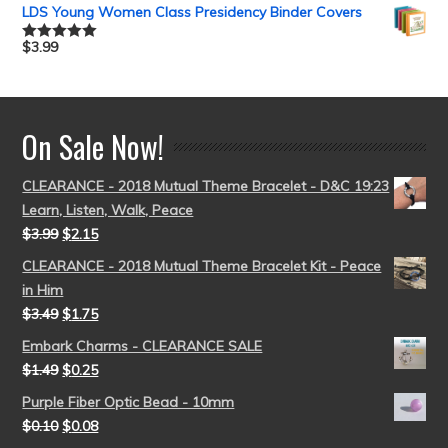
out of 5
LDS Young Women Class Presidency Binder Covers
$
3.99
Rated
5.00
out of 5
On Sale Now!
CLEARANCE - 2018 Mutual Theme Bracelet - D&C 19:23
Learn, Listen, Walk, Peace
$
3.99
$
2.15
CLEARANCE - 2018 Mutual Theme Bracelet Kit - Peace
in Him
$
3.49
$
1.75
Embark Charms - CLEARANCE SALE
$
1.49
$
0.25
Purple Fiber Optic Bead - 10mm
$
0.10
$
0.08