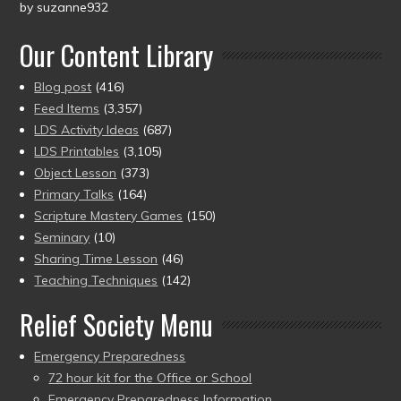
by suzanne932
Rated
5
out
of 5
Our Content Library
Blog post
(416)
Feed Items
(3,357)
LDS Activity Ideas
(687)
LDS Printables
(3,105)
Object Lesson
(373)
Primary Talks
(164)
Scripture Mastery Games
(150)
Seminary
(10)
Sharing Time Lesson
(46)
Teaching Techniques
(142)
Relief Society Menu
Emergency Preparedness
72 hour kit for the Office or School
Emergency Preparedness Information