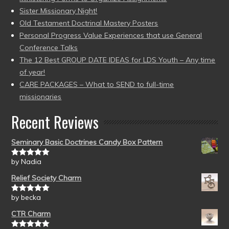
Sister Missionary Night!
Old Testament Doctrinal Mastery Posters
Personal Progress Value Experiences that use General
Conference Talks
The 12 Best GROUP DATE IDEAS for LDS Youth – Any time
of year!
CARE PACKAGES – What to SEND to full-time
missionaries
Recent Reviews
Seminary Basic Doctrines Candy Box Pattern
by Nadia
Rated
5
out
of 5
Relief Society Charm
by becka
Rated
5
out
of 5
CTR Charm