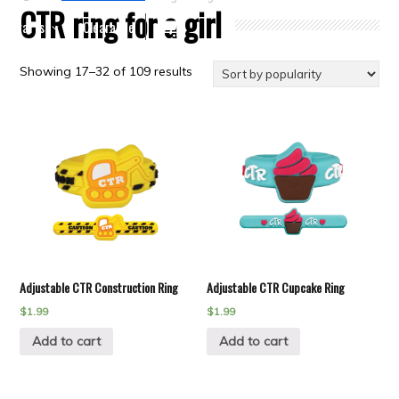
CTR ring for a girl
Crafts
Clearance
Showing 17–32 of 109 results
Adjustable CTR Construction Ring
Adjustable CTR Cupcake Ring
$
1.99
$
1.99
Add to cart
Add to cart