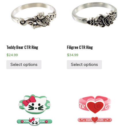
Teddy Bear CTR Ring
Filigree CTR Ring
$
24.99
$
34.99
Select options
Select options