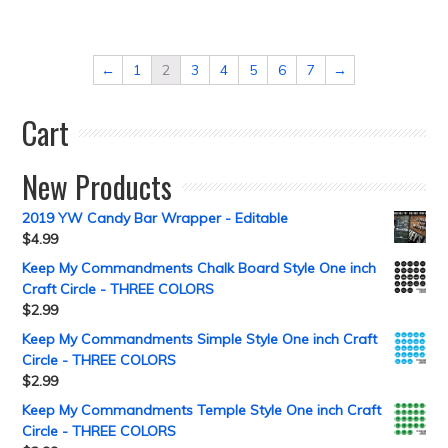
←
1
2
3
4
5
6
7
→
Cart
New Products
2019 YW Candy Bar Wrapper - Editable
$
4.99
Keep My Commandments Chalk Board Style One inch
Craft Circle - THREE COLORS
$
2.99
Keep My Commandments Simple Style One inch Craft
Circle - THREE COLORS
$
2.99
Keep My Commandments Temple Style One inch Craft
Circle - THREE COLORS