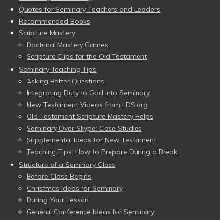
Quotes for Seminary Teachers and Leaders
Recommended Books
Scripture Mastery
Doctrinal Mastery Games
Scripture Clips for the Old Testament
Seminary Teaching Tips
Asking Better Questions
Integrating Duty to God into Seminary
New Testament Videos from LDS.org
Old Testament Scripture Mastery Helps
Seminary Over Skype: Case Studies
Supplemental Ideas for New Testament
Teaching Tips: How to Prepare During a Break
Structure of a Seminary Class
Before Class Begins
Christmas Ideas for Seminary
During Your Lesson
General Conference Ideas for Seminary