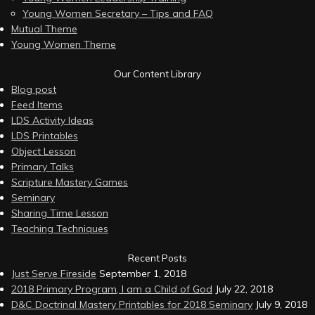
Young Women Secretary – Tips and FAQ
Mutual Theme
Young Women Theme
Our Content Library
Blog post
Feed Items
LDS Activity Ideas
LDS Printables
Object Lesson
Primary Talks
Scripture Mastery Games
Seminary
Sharing Time Lesson
Teaching Techniques
Recent Posts
Just Serve Fireside
September 1, 2018
2018 Primary Program, I am a Child of God
July 22, 2018
D&C Doctrinal Mastery Printables for 2018 Seminary
July 9, 2018