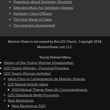
Questions about Seminary Structure
Selecting Music for Seminary Classes
Seminary Class Officers
The First Week of Class
The Learning Assessment
Mormon Share is not owned by the LDS Church. Copyright 2018,
MormonShare.com, LLC.
Young Women Menu
History of the Young Women Organization
LDS Young Women – Personal Progress
LDS Young Women Activities
Ideas Para el Campamento de Mujeres Jóvenes
LDS Mutual Activity Ideas
2019 Mutual Theme: Keep My Commandments
LDS Standards Night Programs
New Beginnings
New Beginnings FAQ