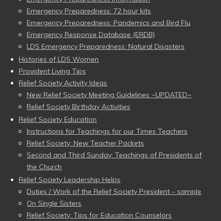
Emergency Preparedness: 72 hour kits
Emergency Preparedness: Pandemics and Bird Flu
Emergency Response Database (ERDB)
LDS Emergency Preparedness: Natural Disasters
Histories of LDS Women
Provident Living Tips
Relief Society Activity Ideas
New Relief Society Meeting Guidelines ~UPDATED~
Relief Society Birthday Activities
Relief Society Education
Instructions for Teachings for our Times Teachers
Relief Society: New Teacher Packets
Second and Third Sunday: Teachings of Presidents of
the Church
Relief Society Leadership Helps
Duties / Work of the Relief Society President – sample
On Single Sisters
Relief Society: Tips for Education Counselors