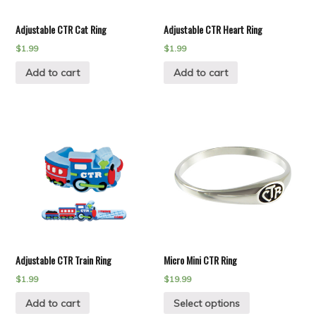
Adjustable CTR Cat Ring
Adjustable CTR Heart Ring
$
1.99
$
1.99
Add to cart
Add to cart
Adjustable CTR Train Ring
Micro Mini CTR Ring
$
1.99
$
19.99
Add to cart
Select options