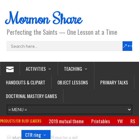
Mormon Share
Perfecting the Saints — One Lesson at a Time
ACTIVITIES
TEACHING
HANDOUTS & CLIPART
OBJECT LESSONS
PRIMARY TALKS
DOCTRINAL MASTERY GAMES
2019 mutual theme
Printables
YW
RS
PRODUCTS FOR BUSY LEADERS:
Primary
CTR ring
Clothing
Jewelry
Gifts
>
Mormon Share
CTR ring for a girl