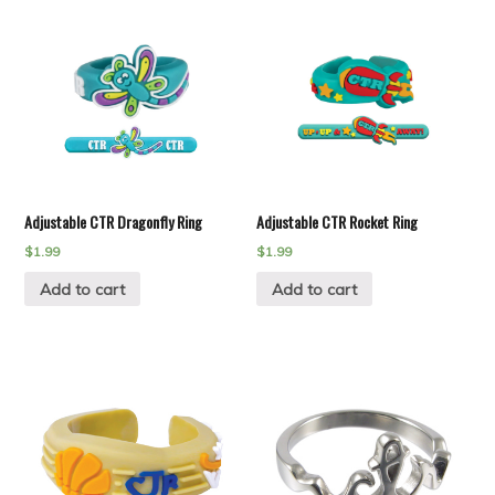
Adjustable CTR Dragonfly Ring
Adjustable CTR Rocket Ring
$
1.99
$
1.99
Add to cart
Add to cart