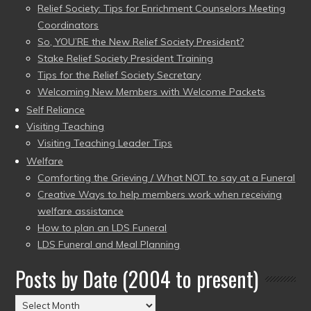
Relief Society: Tips for Enrichment Counselors Meeting
Coordinators
So, YOU’RE the New Relief Society President?
Stake Relief Society President Training
Tips for the Relief Society Secretary
Welcoming New Members with Welcome Packets
Self Reliance
Visiting Teaching
Visiting Teaching Leader Tips
Welfare
Comforting the Grieving / What NOT to say at a Funeral
Creative Ways to help members work when receiving
welfare assistance
How to plan an LDS Funeral
LDS Funeral and Meal Planning
Posts by Date (2004 to present)
Posts