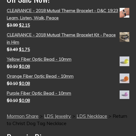
CLEARANCE - 2018 Mutual Theme Bracelet - D&C 19:23
Learn, Listen, Walk, Peace
$
3.99
$
2.15
CLEARANCE - 2018 Mutual Theme Bracelet Kit - Peace
in Him
$
3.49
$
1.75
Yellow Fiber Optic Bead - 10mm
$
0.10
$
0.08
Orange Fiber Optic Bead - 10mm
$
0.10
$
0.08
Purple Fiber Optic Bead - 10mm
$
0.10
$
0.08
Mormon Share
>
LDS Jewelry
>
LDS Necklace
>
Return
to Christ Dog Tag Necklace