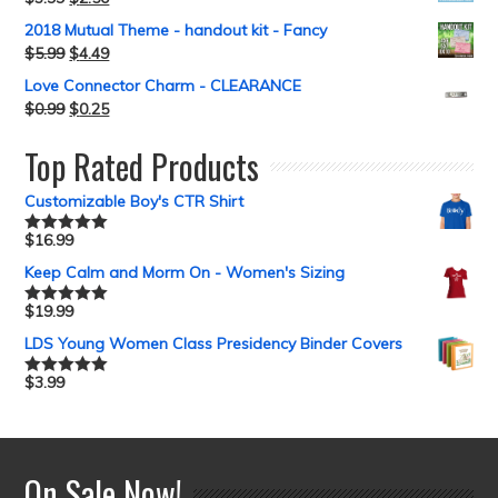
2018 Mutual Theme - handout kit - Fancy
$
5.99
$
4.49
Love Connector Charm - CLEARANCE
$
0.99
$
0.25
Top Rated Products
Customizable Boy's CTR Shirt
$
16.99
Rated
5.00
out of 5
Keep Calm and Morm On - Women's Sizing
$
19.99
Rated
5.00
out of 5
LDS Young Women Class Presidency Binder Covers
$
3.99
Rated
5.00
out of 5
On Sale Now!