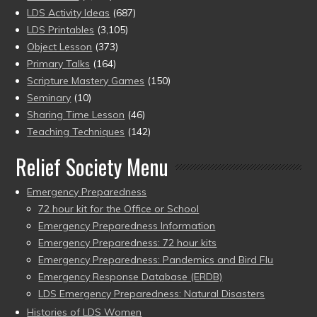
LDS Activity Ideas
(687)
LDS Printables
(3,105)
Object Lesson
(373)
Primary Talks
(164)
Scripture Mastery Games
(150)
Seminary
(10)
Sharing Time Lesson
(46)
Teaching Techniques
(142)
Relief Society Menu
Emergency Preparedness
72 hour kit for the Office or School
Emergency Preparedness Information
Emergency Preparedness: 72 hour kits
Emergency Preparedness: Pandemics and Bird Flu
Emergency Response Database (ERDB)
LDS Emergency Preparedness: Natural Disasters
Histories of LDS Women