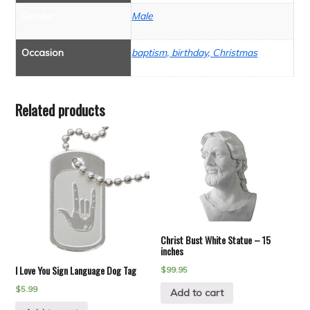
Gender
Male
Occasion
baptism, birthday, Christmas
Related products
Christ Bust White Statue – 15
inches
I Love You Sign Language Dog Tag
$
99.95
$
5.99
Add to cart