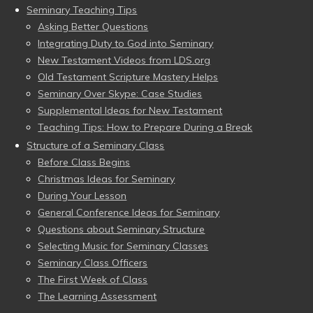
Seminary Teaching Tips
Asking Better Questions
Integrating Duty to God into Seminary
New Testament Videos from LDS.org
Old Testament Scripture Mastery Helps
Seminary Over Skype: Case Studies
Supplemental Ideas for New Testament
Teaching Tips: How to Prepare During a Break
Structure of a Seminary Class
Before Class Begins
Christmas Ideas for Seminary
During Your Lesson
General Conference Ideas for Seminary
Questions about Seminary Structure
Selecting Music for Seminary Classes
Seminary Class Officers
The First Week of Class
The Learning Assessment