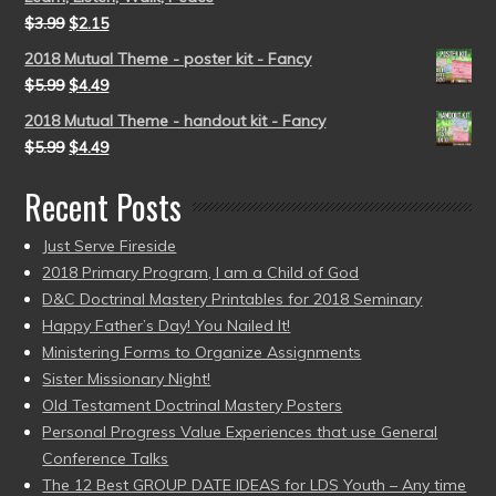
$
3.99
$
2.15
2018 Mutual Theme - poster kit - Fancy
$
5.99
$
4.49
2018 Mutual Theme - handout kit - Fancy
$
5.99
$
4.49
Recent Posts
Just Serve Fireside
2018 Primary Program, I am a Child of God
D&C Doctrinal Mastery Printables for 2018 Seminary
Happy Father’s Day! You Nailed It!
Ministering Forms to Organize Assignments
Sister Missionary Night!
Old Testament Doctrinal Mastery Posters
Personal Progress Value Experiences that use General
Conference Talks
The 12 Best GROUP DATE IDEAS for LDS Youth – Any time