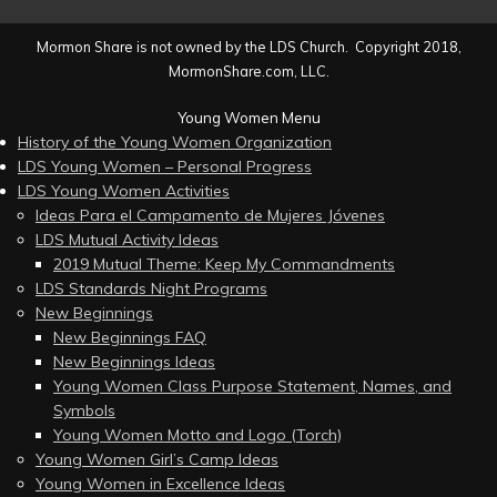
Mormon Share is not owned by the LDS Church. Copyright 2018,
MormonShare.com, LLC.
Young Women Menu
History of the Young Women Organization
LDS Young Women – Personal Progress
LDS Young Women Activities
Ideas Para el Campamento de Mujeres Jóvenes
LDS Mutual Activity Ideas
2019 Mutual Theme: Keep My Commandments
LDS Standards Night Programs
New Beginnings
New Beginnings FAQ
New Beginnings Ideas
Young Women Class Purpose Statement, Names, and
Symbols
Young Women Motto and Logo (Torch)
Young Women Girl’s Camp Ideas
Young Women in Excellence Ideas