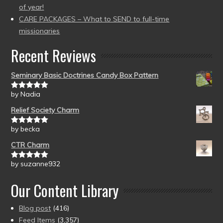
of year!
CARE PACKAGES – What to SEND to full-time
missionaries
Recent Reviews
Seminary Basic Doctrines Candy Box Pattern
by Nadia
Rated
5
out
of 5
Relief Society Charm
by becka
Rated
5
out
of 5
CTR Charm
by suzanne932
Rated
5
out
of 5
Our Content Library
Blog post
(416)
Feed Items
(3,357)