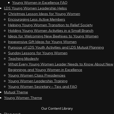
Young Women in Excellence FAQ
LDS Young Women Leadership Helps
Christmas Lesson Ideas for Young Women
Encouraging Less Active Members
Helping Young Women Transition to Relief Society
Holding Young Women Activities in a Small Branch
Ideas for Welcoming New Beehives to Young Women
Inexpensive Gift Ideas for Young Women
Purpose of LDS Youth Activities and LDS Mutual Planning
Sunday Lessons for Young Women
Teaching Modesty
What Every Young Women Leader Needs to Know About New
Beginnings and Young Women in Excellence
Young Women Class Presidencies
Young Women Leadership Training
Young Women Secretary – Tips and FAQ
Mutual Theme
Young Women Theme
Our Content Library