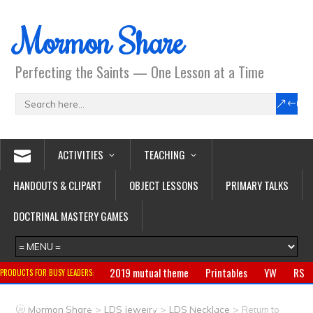
Mormon Share
Perfecting the Saints — One Lesson at a Time
ACTIVITIES
TEACHING
HANDOUTS & CLIPART
OBJECT LESSONS
PRIMARY TALKS
DOCTRINAL MASTERY GAMES
2019 mutual theme
Printables
YW
RS
PRODUCTS FOR BUSY LEADERS:
Primary
CTR ring
Clothing
Jewelry
Gifts
>
>
>
Mormon Share
LDS Jewelry
LDS Necklace
Return to