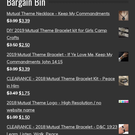
Bargain Bin
Mutual Theme Necklace - Keep My Commandments
$
3.99
$
3.39
DIY 2019 Mutual Theme Bracelet kit for Girls Camp
Crafts
$
3.50
$
2.50
2019 Mutual Theme Bracelet - If Ye Love Me, Keep My
Commandments John 14:15
$
3.99
$
3.39
CLEARANCE - 2018 Mutual Theme Bracelet Kit - Peace
in Him
$
3.49
$
1.75
2018 Mutual Theme Logo - High Resolution / no
website name
$
1.99
$
1.50
CLEARANCE - 2018 Mutual Theme Bracelet - D&C 19:23
Learn, Listen, Walk, Peace