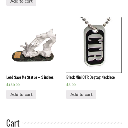
Add to cart
Lord Save Me Statue – 9 inches
Black Mini CTR Dogtag Necklace
$
159.99
$
5.99
Add to cart
Add to cart
Cart