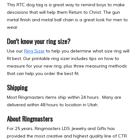
This RTC dog tag is a great way to remind boys to make
descisions that will help them Return to Christ. The gun
metal finish and metal ball chain is a great look for men to
wear.
Don’t know your ring size?
Use our
Ring Sizer
to help you determine what size ring will
fit best. Our printable ring sizer includes tips on how to
measure for your new ring, plus three measuring methods
that can help you order the best fit.
Shipping
Most Ringmasters items ship within 24 hours. Many are
delivered within 48 hours to location in Utah.
About Ringmasters
For 25 years, Ringmasters LDS Jewelry and Gifts has
provided the most creative and highest quality line of CTR