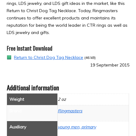
rings, LDS jewelry, and LDS gift ideas in the market, like this
Return to Christ Dog Tag Necklace. Today, Ringmasters
continues to offer excellent products and maintains its
reputation for being the world leader in CTR rings as well as
LDS jewelry and gifts.
Free Instant Download
Return to Christ Dog Tag Necklace
(46 kB)
19 September 2015
Additional information
Weight
2 oz
Brand
Ringmasters
Auxiliary
young men, primary