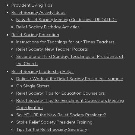
Provident Living Tips
Relief Society Activity Ideas
New Relief Society Meeting Guidelines ~UPDATED~
Relief Society Birthday Activities
Relief Society Education
Instructions for Teachings for our Times Teachers
Relief Society: New Teacher Packets
Second and Third Sunday: Teachings of Presidents of
the Church
Relief Society Leadership Helps
Duties / Work of the Relief Society President – sample
On Single Sisters
Relief Society: Tips for Education Counselors
Relief Society: Tips for Enrichment Counselors Meeting
Coordinators
So, YOU’RE the New Relief Society President?
Stake Relief Society President Training
Tips for the Relief Society Secretary