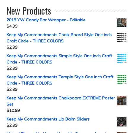
New Products
2019 YW Candy Bar Wrapper - Editable
$
4.99
Keep My Commandments Chalk Board Style One inch
Craft Circle - THREE COLORS
$
2.99
Keep My Commandments Simple Style One inch Craft
Circle - THREE COLORS
$
2.99
Keep My Commandments Temple Style One inch Craft
Circle - THREE COLORS
$
2.99
Keep My Commandments Chalkboard EXTREME Poster
Set
$
10.99
Keep My Commandments Lip Balm Sliders
$
2.99