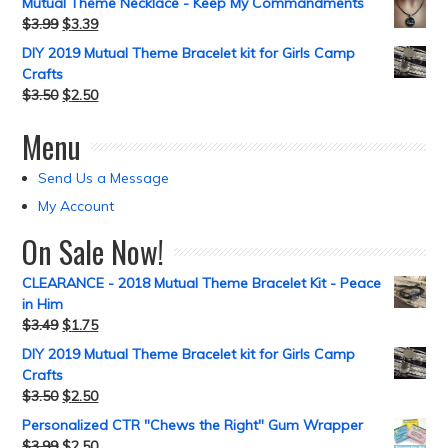
Mutual Theme Necklace - Keep My Commandments
$
3.99
$
3.39
DIY 2019 Mutual Theme Bracelet kit for Girls Camp
Crafts
$
3.50
$
2.50
Menu
Send Us a Message
My Account
On Sale Now!
CLEARANCE - 2018 Mutual Theme Bracelet Kit - Peace
in Him
$
3.49
$
1.75
DIY 2019 Mutual Theme Bracelet kit for Girls Camp
Crafts
$
3.50
$
2.50
Personalized CTR "Chews the Right" Gum Wrapper
$
3.99
$
2.50