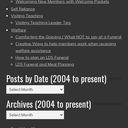
Welcoming New Members with Welcome Packets
Self Reliance
Visiting Teaching
Visiting Teaching Leader Tips
Welfare
Comforting the Grieving / What NOT to say at a Funeral
Creative Ways to help members work when receiving
welfare assistance
How to plan an LDS Funeral
LDS Funeral and Meal Planning
Posts by Date (2004 to present)
Posts
by
Archives (2004 to present)
Date
(2004
Archives
to
(2004
present)
to