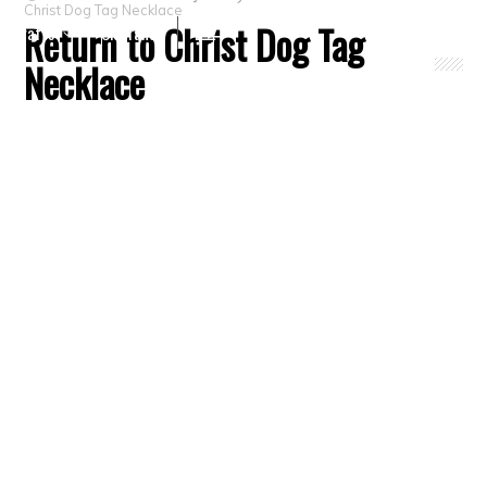
Christ Dog Tag Necklace
Return to Christ Dog Tag
Crafts
Clearance
Necklace