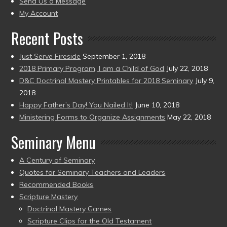
Send Us a Message
present)
My Account
Recent Posts
Just Serve Fireside
September 1, 2018
2018 Primary Program, I am a Child of God
July 22, 2018
D&C Doctrinal Mastery Printables for 2018 Seminary
July 9,
2018
Happy Father’s Day! You Nailed It!
June 10, 2018
Ministering Forms to Organize Assignments
May 22, 2018
Seminary Menu
A Century of Seminary
Quotes for Seminary Teachers and Leaders
Recommended Books
Scripture Mastery
Doctrinal Mastery Games
Scripture Clips for the Old Testament