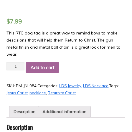
$
7.99
This RTC dog tag is a great way to remind boys to make
descisions that will help them Return to Christ. The gun
metal finish and metal ball chain is a great look for men to
wear.
Quantity
Add to cart
SKU:
RM-JNL084
Categories:
LDS Jewelry
,
LDS Necklace
Tags:
Jesus Christ
,
necklace
,
Return to Christ
Description
Additional information
Description